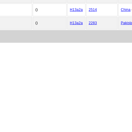
()
H13a2a
2514
China
()
H13a2a
2283
Pakist