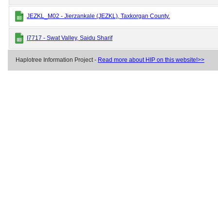
JEZKL_M02 - Jierzankale (JEZKL), Taxkorgan County.
I7717 - Swat Valley, Saidu Sharif
Haplotree Information Project -
Read more about HIP on this website!>>