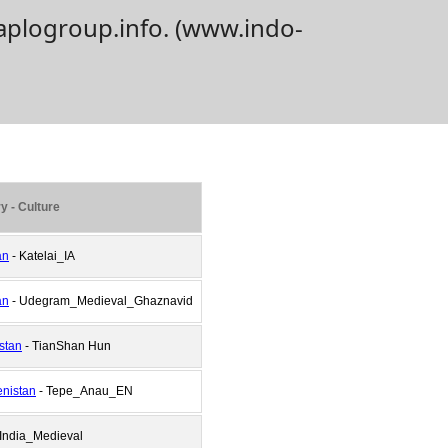
aplogroup.info. (www.indo-
y - Culture
an
- Katelai_IA
an
- Udegram_Medieval_Ghaznavid
stan
- TianShan Hun
nistan
- Tepe_Anau_EN
 India_Medieval