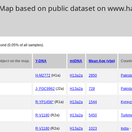
. Map based on public dataset on www.h
und (0.05% of all samples).
 object on the map.
Y-DNA
mtDNA
Mean Age (ybp)
Countr
H-M2772
(H1a)
H13a2a
2850
Pakist
J- FGC9962
(J2a)
H13a2a
728
Pakist
R-YP1456*
(R1a)
H13a2a
1544
Kyrgyz
R-V1180
(R2a)
H13a2a
5450
Turkme
R-V1180
(R2a)
H13a2a
1023
India
-