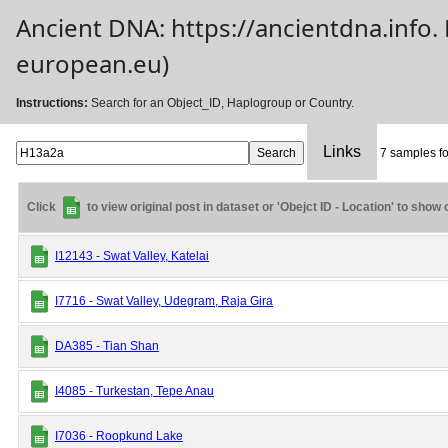
Ancient DNA: https://ancientdna.info
european.eu)
Instructions:
Search for an Object_ID, Haplogroup or Country.
Links
7 samples fo
Click
to view original post in dataset or 'Obejct ID - Location' to show
I12143 - Swat Valley, Katelai
I7716 - Swat Valley, Udegram, Raja Gira
DA385 - Tian Shan
I4085 - Turkestan, Tepe Anau
I7036 - Roopkund Lake