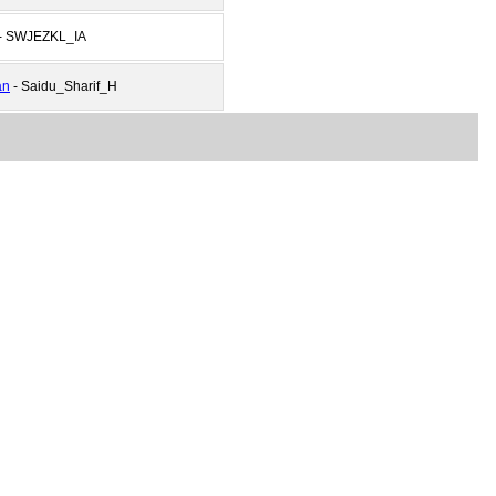
- SWJEZKL_IA
an
- Saidu_Sharif_H