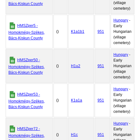
(village
Bács-Kiskun County
cemetery)
Hungary
-
HMSZper5 -
Early
()
K1a1b1
951
Hungarian
Homokmégy-Székes,
(village
Bács-Kiskun County
cemetery)
Hungary
-
HMSZper50 -
Early
()
H1u2
951
Hungarian
Homokmégy-Székes,
(village
Bács-Kiskun County
cemetery)
Hungary
-
HMSZper53 -
Early
()
K1a1a
951
Hungarian
Homokmégy-Székes,
(village
Bács-Kiskun County
cemetery)
Hungary
-
HMSZper72 -
Early
()
H1c
951
Hungarian
Homokmégy-Székes,