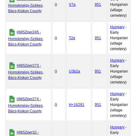
()
V7a
951
Hungarian
Homokmégy-Székes,
(village
Bács-Kiskun County
cemetery)
Hungary
-
HMSZper245 -
Early
()
T2e
951
Hungarian
Homokmégy-Székes,
(village
Bács-Kiskun County
cemetery)
Hungary
-
HMSZper273 -
Early
()
U3b2a
951
Hungarian
Homokmégy-Székes,
(village
Bács-Kiskun County
cemetery)
Hungary
-
HMSZper274 -
Early
()
H+16291
951
Hungarian
Homokmégy-Székes,
(village
Bács-Kiskun County
cemetery)
Hungary
-
HMSZper32 -
Early