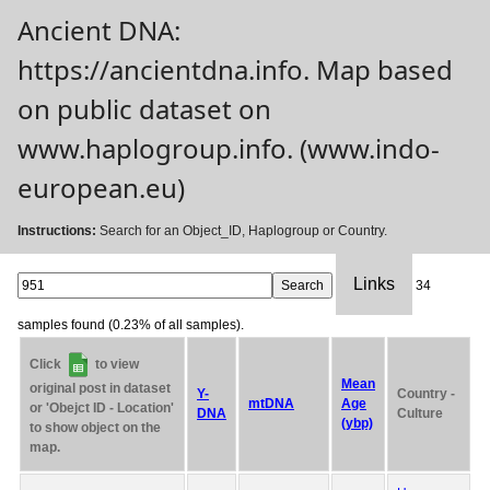
Ancient DNA:
https://ancientdna.info. Map based
on public dataset on
www.haplogroup.info. (www.indo-
european.eu)
Instructions:
Search for an Object_ID, Haplogroup or Country.
Links
34
samples found (0.23% of all samples).
Click
to view
Mean
original post in dataset
Y-
Country -
mtDNA
Age
or 'Obejct ID - Location'
DNA
Culture
(ybp)
to show object on the
map.