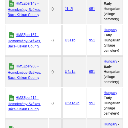
HMSZper143 -
Early
()
J1c2j
951
Hungarian
Homokmégy-Székes,
(village
Bács-Kiskun County
cemetery)
Hungary
-
HMSZper157 -
Early
()
U3a1b
951
Hungarian
Homokmégy-Székes,
(village
Bács-Kiskun County
cemetery)
Hungary
-
HMSZper208 -
Early
()
U4a1a
951
Hungarian
Homokmégy-Székes,
(village
Bács-Kiskun County
cemetery)
Hungary
-
HMSZper215 -
Early
()
U5a1d2b
951
Hungarian
Homokmégy-Székes,
(village
Bács-Kiskun County
cemetery)
Hungary
-