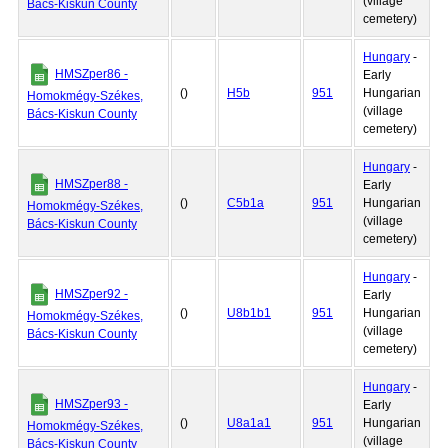
(village
Bács-Kiskun County
cemetery)
Hungary
-
HMSZper86 -
Early
()
H5b
951
Hungarian
Homokmégy-Székes,
(village
Bács-Kiskun County
cemetery)
Hungary
-
HMSZper88 -
Early
()
C5b1a
951
Hungarian
Homokmégy-Székes,
(village
Bács-Kiskun County
cemetery)
Hungary
-
HMSZper92 -
Early
()
U8b1b1
951
Hungarian
Homokmégy-Székes,
(village
Bács-Kiskun County
cemetery)
Hungary
-
HMSZper93 -
Early
()
U8a1a1
951
Hungarian
Homokmégy-Székes,
(village
Bács-Kiskun County