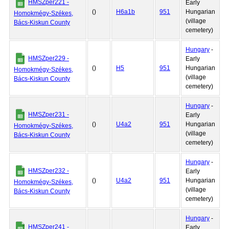
HMSZper221 -
Early
()
H6a1b
951
Hungarian
Homokmégy-Székes,
(village
Bács-Kiskun County
cemetery)
Hungary
-
HMSZper229 -
Early
()
H5
951
Hungarian
Homokmégy-Székes,
(village
Bács-Kiskun County
cemetery)
Hungary
-
HMSZper231 -
Early
()
U4a2
951
Hungarian
Homokmégy-Székes,
(village
Bács-Kiskun County
cemetery)
Hungary
-
HMSZper232 -
Early
()
U4a2
951
Hungarian
Homokmégy-Székes,
(village
Bács-Kiskun County
cemetery)
Hungary
-
HMSZper241 -
Early