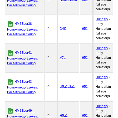
Homokmégy-Székes,
(village
Bács-Kiskun County
cemetery)
Hungary
-
HMSZper38 -
Early
()
D4l2
951
Hungarian
Homokmégy-Székes,
(village
Bács-Kiskun County
cemetery)
Hungary
-
HMSZper41 -
Early
()
V7a
951
Hungarian
Homokmégy-Székes,
(village
Bács-Kiskun County
cemetery)
Hungary
-
HMSZper43 -
Early
()
U5a1c2a1
951
Hungarian
Homokmégy-Székes,
(village
Bács-Kiskun County
cemetery)
Hungary
-
HMSZper49 -
Early
()
H5a1
951
Hungarian
Homokmégy-Székes,