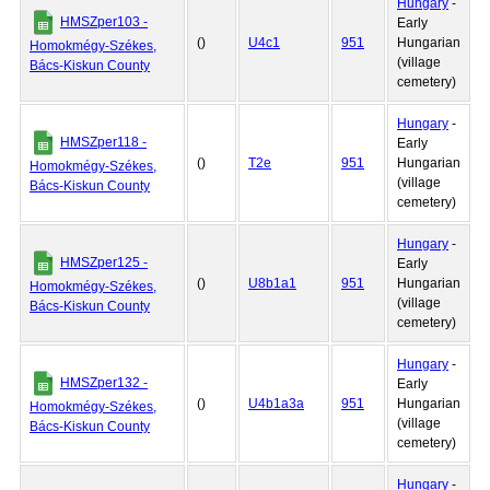
Hungary
-
HMSZper103 -
Early
()
U4c1
951
Hungarian
Homokmégy-Székes,
(village
Bács-Kiskun County
cemetery)
Hungary
-
HMSZper118 -
Early
()
T2e
951
Hungarian
Homokmégy-Székes,
(village
Bács-Kiskun County
cemetery)
Hungary
-
HMSZper125 -
Early
()
U8b1a1
951
Hungarian
Homokmégy-Székes,
(village
Bács-Kiskun County
cemetery)
Hungary
-
HMSZper132 -
Early
()
U4b1a3a
951
Hungarian
Homokmégy-Székes,
(village
Bács-Kiskun County
cemetery)
Hungary
-