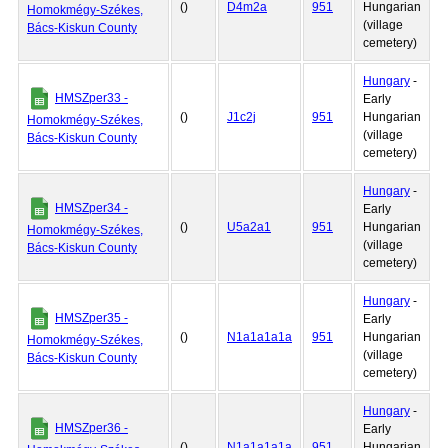
()
D4m2a
951
Hungarian
Homokmégy-Székes,
(village
Bács-Kiskun County
cemetery)
Hungary
-
HMSZper33 -
Early
()
J1c2j
951
Hungarian
Homokmégy-Székes,
(village
Bács-Kiskun County
cemetery)
Hungary
-
HMSZper34 -
Early
()
U5a2a1
951
Hungarian
Homokmégy-Székes,
(village
Bács-Kiskun County
cemetery)
Hungary
-
HMSZper35 -
Early
()
N1a1a1a1a
951
Hungarian
Homokmégy-Székes,
(village
Bács-Kiskun County
cemetery)
Hungary
-
HMSZper36 -
Early
()
N1a1a1a1a
951
Hungarian