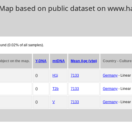
. Map based on public dataset on www.h
und (0.02% of all samples).
 object on the map.
Y-DNA
mtDNA
Mean Age (ybp)
Country - Culture
()
H1j
7133
Germany
- Linear 
()
T2b
7133
Germany
- Linear 
()
V
7133
Germany
- Linear 