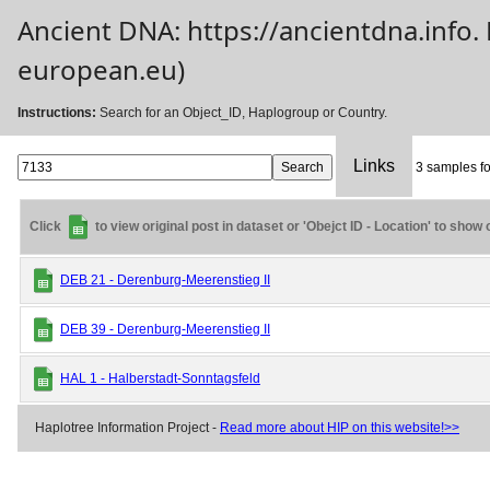
Ancient DNA: https://ancientdna.info
european.eu)
Instructions:
Search for an Object_ID, Haplogroup or Country.
Links
3 samples fo
Click
to view original post in dataset or 'Obejct ID - Location' to show
DEB 21 - Derenburg-Meerenstieg II
DEB 39 - Derenburg-Meerenstieg II
HAL 1 - Halberstadt-Sonntagsfeld
Haplotree Information Project -
Read more about HIP on this website!>>