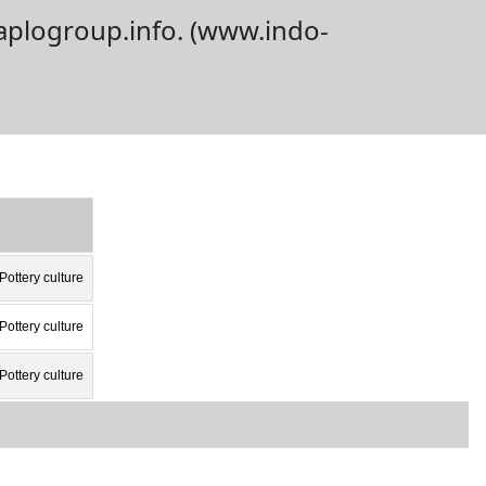
aplogroup.info. (www.indo-
Pottery culture
Pottery culture
Pottery culture