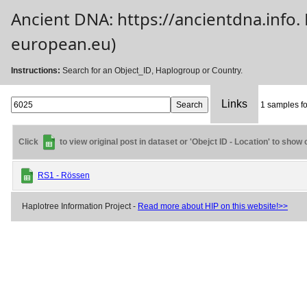
Ancient DNA: https://ancientdna.info
european.eu)
Instructions:
Search for an Object_ID, Haplogroup or Country.
Links
1 samples fo
Click
to view original post in dataset or 'Obejct ID - Location' to show
RS1 - Rössen
Haplotree Information Project -
Read more about HIP on this website!>>