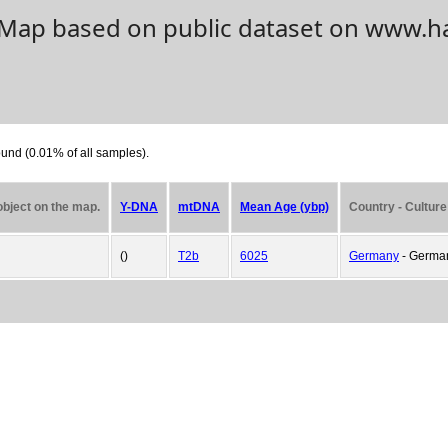
. Map based on public dataset on www.h
und (0.01% of all samples).
 object on the map.
Y-DNA
mtDNA
Mean Age (ybp)
Country - Culture
()
T2b
6025
Germany
- German