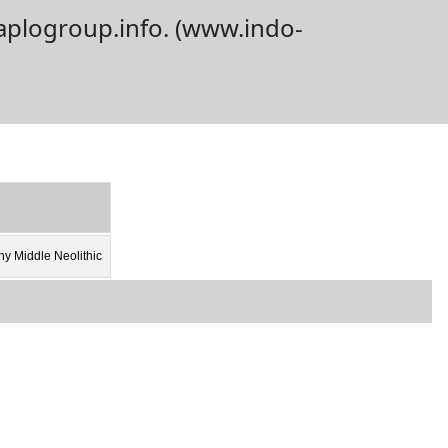
aplogroup.info. (www.indo-
y Middle Neolithic