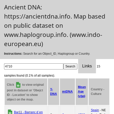
Ancient DNA:
https://ancientdna.info. Map based
on public dataset on
www.haplogroup.info. (www.indo-
european.eu)
Instructions:
Search for an Object_ID, Haplogroup or Country.
Links
15
samples found (0.1% of all samples).
Click
to view original
Mean
Y-
Country -
post in dataset or 'Obejct
mtDNA
Age
DNA
Culture
ID - Location' to show
(ybp)
object on the map.
Spain
- NE
Bar11 - Barranc dˈen