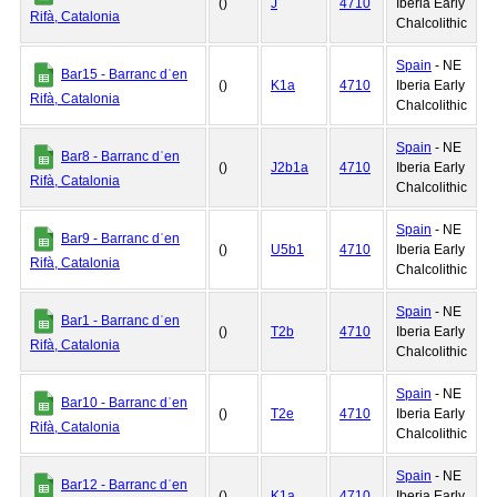
()
J
4710
Iberia Early
Rifà, Catalonia
Chalcolithic
Spain
- NE
Bar15 - Barranc dˈen
()
K1a
4710
Iberia Early
Rifà, Catalonia
Chalcolithic
Spain
- NE
Bar8 - Barranc dˈen
()
J2b1a
4710
Iberia Early
Rifà, Catalonia
Chalcolithic
Spain
- NE
Bar9 - Barranc dˈen
()
U5b1
4710
Iberia Early
Rifà, Catalonia
Chalcolithic
Spain
- NE
Bar1 - Barranc dˈen
()
T2b
4710
Iberia Early
Rifà, Catalonia
Chalcolithic
Spain
- NE
Bar10 - Barranc dˈen
()
T2e
4710
Iberia Early
Rifà, Catalonia
Chalcolithic
Spain
- NE
Bar12 - Barranc dˈen
()
K1a
4710
Iberia Early