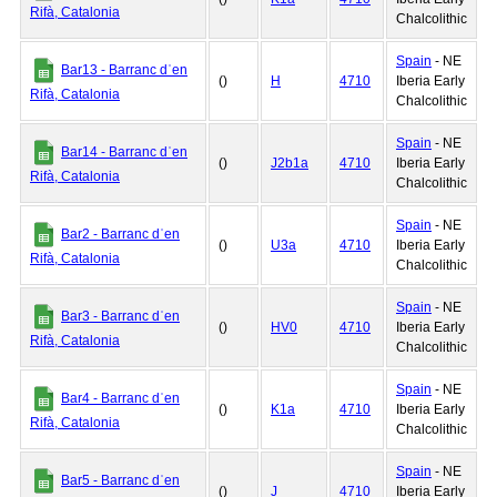
Rifà, Catalonia
Chalcolithic
Spain
- NE
Bar13 - Barranc dˈen
()
H
4710
Iberia Early
Rifà, Catalonia
Chalcolithic
Spain
- NE
Bar14 - Barranc dˈen
()
J2b1a
4710
Iberia Early
Rifà, Catalonia
Chalcolithic
Spain
- NE
Bar2 - Barranc dˈen
()
U3a
4710
Iberia Early
Rifà, Catalonia
Chalcolithic
Spain
- NE
Bar3 - Barranc dˈen
()
HV0
4710
Iberia Early
Rifà, Catalonia
Chalcolithic
Spain
- NE
Bar4 - Barranc dˈen
()
K1a
4710
Iberia Early
Rifà, Catalonia
Chalcolithic
Spain
- NE
Bar5 - Barranc dˈen
()
J
4710
Iberia Early