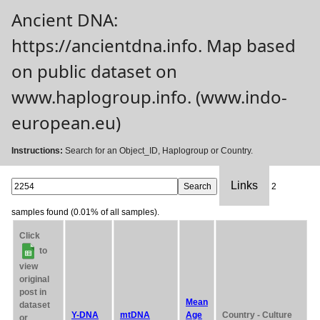
Ancient DNA:
https://ancientdna.info. Map based
on public dataset on
www.haplogroup.info. (www.indo-
european.eu)
Instructions:
Search for an Object_ID, Haplogroup or Country.
Links
2
samples found (0.01% of all samples).
Click
to
view
original
post in
Mean
dataset
Y-DNA
mtDNA
Age
Country - Culture
or