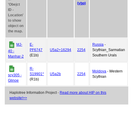
(ybp)
'Obejct
ID -
Location'
to show
object on
the map.
MJ-
E-
Russia
-
PF6747
U5a2+16294
2254
Scythian_Sarmatian
40 -
(E1b)
Southern Urals
Manhar-2
R-
Moldova
- Western
S19901*
U5a2b
2254
scy305 -
Scythian
(R1b)
Glinoe
Haplotree Information Project -
Read more about HIP on this
website!>>