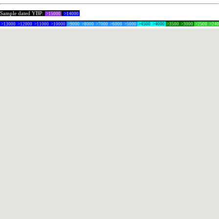
Sample dated YBP:
>15000
>14000
>13000
>12000
>11000
>10000
>9000
>8000
>7000
>6000
>5000
>4500
>4000
>3500
>3000
>2500
>24