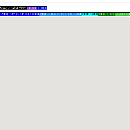
Sample dated YBP:
>15000
>14000
>13000
>12000
>11000
>10000
>9000
>8000
>7000
>6000
>5000
>4500
>4000
>3500
>3000
>2500
>24