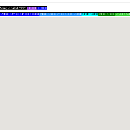
Sample dated YBP:
>15000
>14000
>13000
>12000
>11000
>10000
>9000
>8000
>7000
>6000
>5000
>4500
>4000
>3500
>3000
>2500
>24