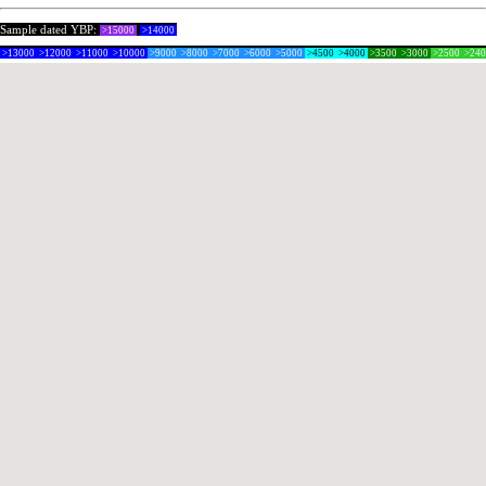
Sample dated YBP:
>15000
>14000
>13000
>12000
>11000
>10000
>9000
>8000
>7000
>6000
>5000
>4500
>4000
>3500
>3000
>2500
>24