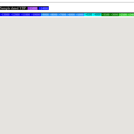
Sample dated YBP:
>15000
>14000
>13000
>12000
>11000
>10000
>9000
>8000
>7000
>6000
>5000
>4500
>4000
>3500
>3000
>2500
>24