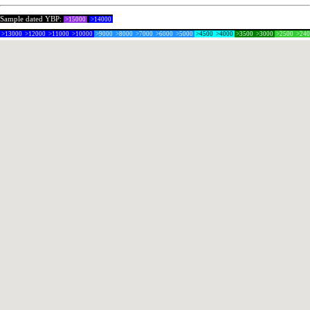
Sample dated YBP:
>15000
>14000
>13000
>12000
>11000
>10000
>9000
>8000
>7000
>6000
>5000
>4500
>4000
>3500
>3000
>2500
>24