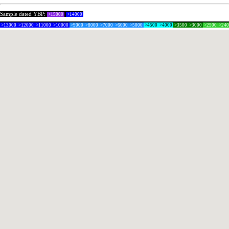
Sample dated YBP:
>15000
>14000
>13000
>12000
>11000
>10000
>9000
>8000
>7000
>6000
>5000
>4500
>4000
>3500
>3000
>2500
>24