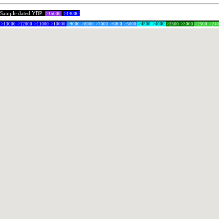
Sample dated YBP:
>15000
>14000
>13000
>12000
>11000
>10000
>9000
>8000
>7000
>6000
>5000
>4500
>4000
>3500
>3000
>2500
>24