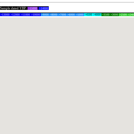
Sample dated YBP:
>15000
>14000
>13000
>12000
>11000
>10000
>9000
>8000
>7000
>6000
>5000
>4500
>4000
>3500
>3000
>2500
>24