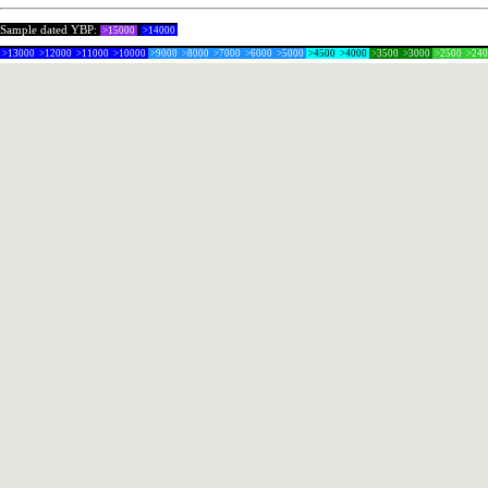
Sample dated YBP:
>15000
>14000
>13000
>12000
>11000
>10000
>9000
>8000
>7000
>6000
>5000
>4500
>4000
>3500
>3000
>2500
>24