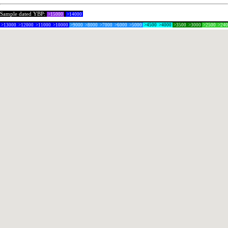
Sample dated YBP:
>15000
>14000
>13000
>12000
>11000
>10000
>9000
>8000
>7000
>6000
>5000
>4500
>4000
>3500
>3000
>2500
>24