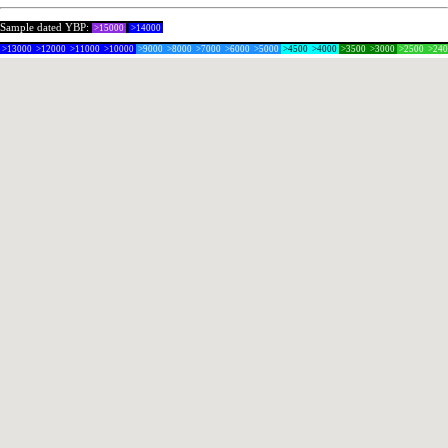
Sample dated YBP:
>15000
>14000
>13000
>12000
>11000
>10000
>9000
>8000
>7000
>6000
>5000
>4500
>4000
>3500
>3000
>2500
>24