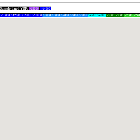
Sample dated YBP:
>15000
>14000
>13000
>12000
>11000
>10000
>9000
>8000
>7000
>6000
>5000
>4500
>4000
>3500
>3000
>2500
>24