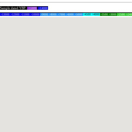
Sample dated YBP:
>15000
>14000
>13000
>12000
>11000
>10000
>9000
>8000
>7000
>6000
>5000
>4500
>4000
>3500
>3000
>2500
>24