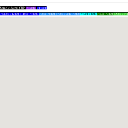
Sample dated YBP:
>15000
>14000
>13000
>12000
>11000
>10000
>9000
>8000
>7000
>6000
>5000
>4500
>4000
>3500
>3000
>2500
>24