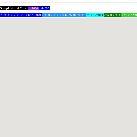
Sample dated YBP:
>15000
>14000
>13000
>12000
>11000
>10000
>9000
>8000
>7000
>6000
>5000
>4500
>4000
>3500
>3000
>2500
>24