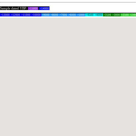
Sample dated YBP:
>15000
>14000
>13000
>12000
>11000
>10000
>9000
>8000
>7000
>6000
>5000
>4500
>4000
>3500
>3000
>2500
>24