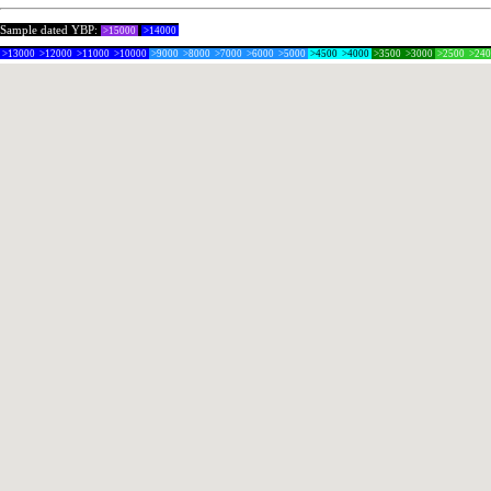
Sample dated YBP:
>15000
>14000
>13000
>12000
>11000
>10000
>9000
>8000
>7000
>6000
>5000
>4500
>4000
>3500
>3000
>2500
>24