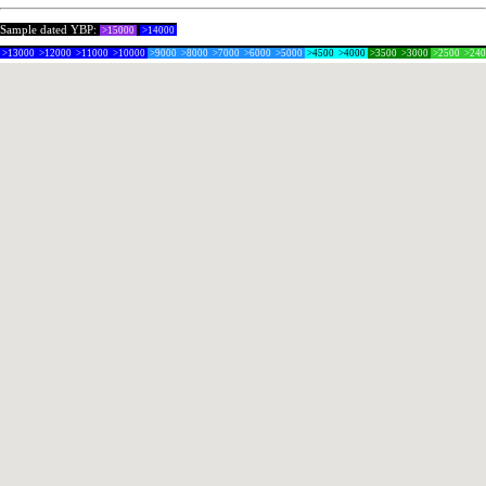
Sample dated YBP:
>15000
>14000
>13000
>12000
>11000
>10000
>9000
>8000
>7000
>6000
>5000
>4500
>4000
>3500
>3000
>2500
>24