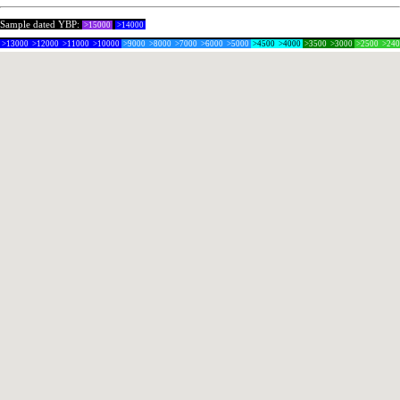
Sample dated YBP:
>15000
>14000
>13000
>12000
>11000
>10000
>9000
>8000
>7000
>6000
>5000
>4500
>4000
>3500
>3000
>2500
>24