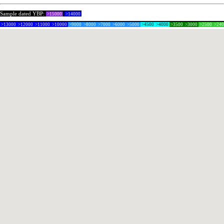
Sample dated YBP:
>15000
>14000
>13000
>12000
>11000
>10000
>9000
>8000
>7000
>6000
>5000
>4500
>4000
>3500
>3000
>2500
>24