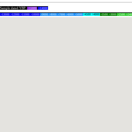
Sample dated YBP:
>15000
>14000
>13000
>12000
>11000
>10000
>9000
>8000
>7000
>6000
>5000
>4500
>4000
>3500
>3000
>2500
>24