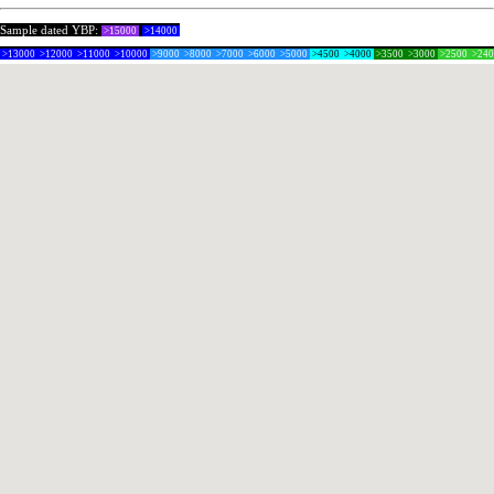
Sample dated YBP:
>15000
>14000
>13000
>12000
>11000
>10000
>9000
>8000
>7000
>6000
>5000
>4500
>4000
>3500
>3000
>2500
>24