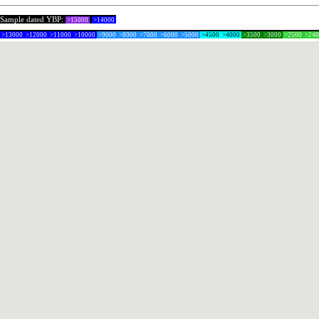
Sample dated YBP:
>15000
>14000
>13000
>12000
>11000
>10000
>9000
>8000
>7000
>6000
>5000
>4500
>4000
>3500
>3000
>2500
>24