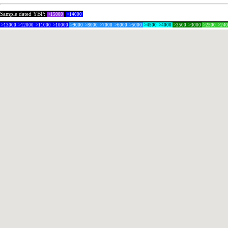
Sample dated YBP:
>15000
>14000
>13000
>12000
>11000
>10000
>9000
>8000
>7000
>6000
>5000
>4500
>4000
>3500
>3000
>2500
>24