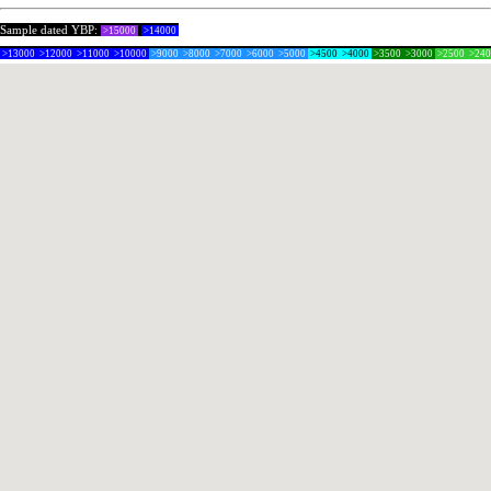
Sample dated YBP:
>15000
>14000
>13000
>12000
>11000
>10000
>9000
>8000
>7000
>6000
>5000
>4500
>4000
>3500
>3000
>2500
>24