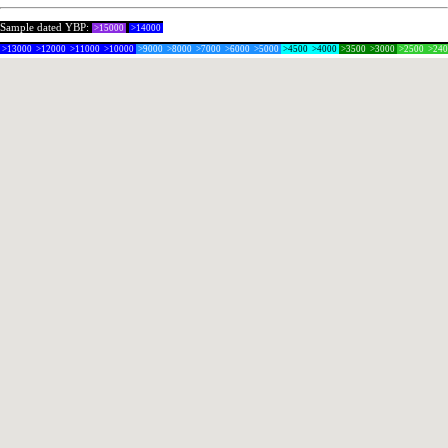
Sample dated YBP:
>15000
>14000
>13000
>12000
>11000
>10000
>9000
>8000
>7000
>6000
>5000
>4500
>4000
>3500
>3000
>2500
>24