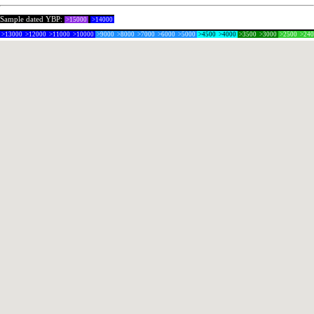
Sample dated YBP:
>15000
>14000
>13000
>12000
>11000
>10000
>9000
>8000
>7000
>6000
>5000
>4500
>4000
>3500
>3000
>2500
>24