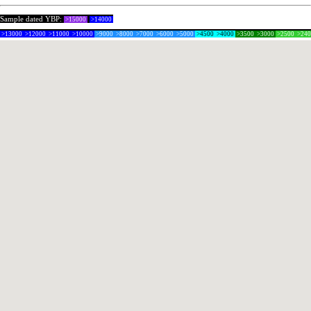
Sample dated YBP:
>15000
>14000
>13000
>12000
>11000
>10000
>9000
>8000
>7000
>6000
>5000
>4500
>4000
>3500
>3000
>2500
>24