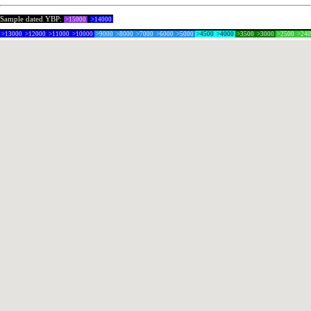
Sample dated YBP:
>15000
>14000
>13000
>12000
>11000
>10000
>9000
>8000
>7000
>6000
>5000
>4500
>4000
>3500
>3000
>2500
>24