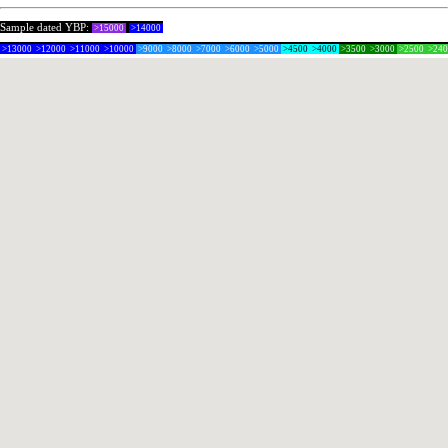
Sample dated YBP:
>15000
>14000
>13000
>12000
>11000
>10000
>9000
>8000
>7000
>6000
>5000
>4500
>4000
>3500
>3000
>2500
>24