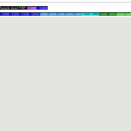
Sample dated YBP:
>15000
>14000
>13000
>12000
>11000
>10000
>9000
>8000
>7000
>6000
>5000
>4500
>4000
>3500
>3000
>2500
>24