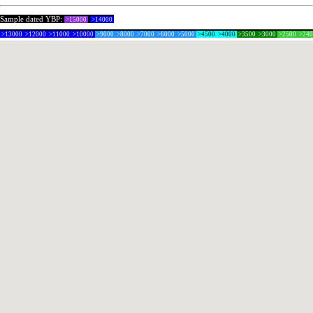
Sample dated YBP:
>15000
>14000
>13000
>12000
>11000
>10000
>9000
>8000
>7000
>6000
>5000
>4500
>4000
>3500
>3000
>2500
>24