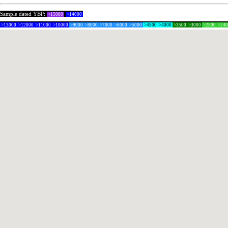
Sample dated YBP:
>15000
>14000
>13000
>12000
>11000
>10000
>9000
>8000
>7000
>6000
>5000
>4500
>4000
>3500
>3000
>2500
>24