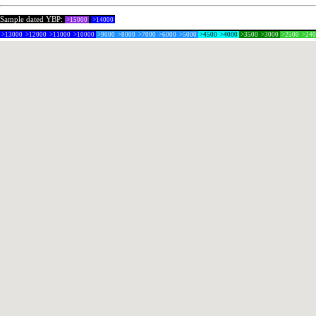
Sample dated YBP:
>15000
>14000
>13000
>12000
>11000
>10000
>9000
>8000
>7000
>6000
>5000
>4500
>4000
>3500
>3000
>2500
>24