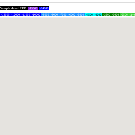
Sample dated YBP:
>15000
>14000
>13000
>12000
>11000
>10000
>9000
>8000
>7000
>6000
>5000
>4500
>4000
>3500
>3000
>2500
>24