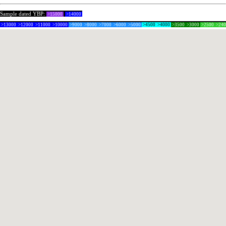
Sample dated YBP:
>15000
>14000
>13000
>12000
>11000
>10000
>9000
>8000
>7000
>6000
>5000
>4500
>4000
>3500
>3000
>2500
>24