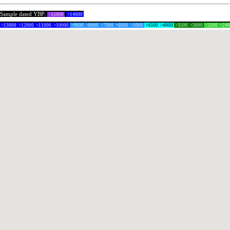
Sample dated YBP:
>15000
>14000
>13000
>12000
>11000
>10000
>9000
>8000
>7000
>6000
>5000
>4500
>4000
>3500
>3000
>2500
>24