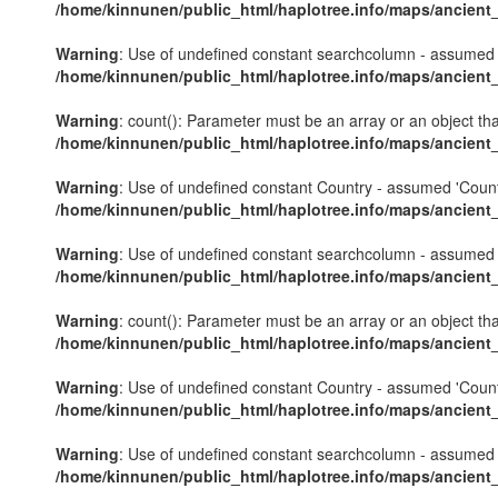
/home/kinnunen/public_html/haplotree.info/maps/ancient
Warning
: Use of undefined constant searchcolumn - assumed 's
/home/kinnunen/public_html/haplotree.info/maps/ancient
Warning
: count(): Parameter must be an array or an object th
/home/kinnunen/public_html/haplotree.info/maps/ancient
Warning
: Use of undefined constant Country - assumed 'Country'
/home/kinnunen/public_html/haplotree.info/maps/ancient
Warning
: Use of undefined constant searchcolumn - assumed 's
/home/kinnunen/public_html/haplotree.info/maps/ancient
Warning
: count(): Parameter must be an array or an object th
/home/kinnunen/public_html/haplotree.info/maps/ancient
Warning
: Use of undefined constant Country - assumed 'Country'
/home/kinnunen/public_html/haplotree.info/maps/ancient
Warning
: Use of undefined constant searchcolumn - assumed 's
/home/kinnunen/public_html/haplotree.info/maps/ancient