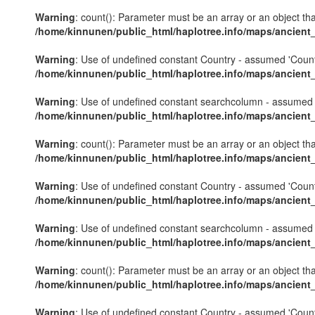
Warning
: count(): Parameter must be an array or an object th
/home/kinnunen/public_html/haplotree.info/maps/ancient
Warning
: Use of undefined constant Country - assumed 'Country'
/home/kinnunen/public_html/haplotree.info/maps/ancient
Warning
: Use of undefined constant searchcolumn - assumed 's
/home/kinnunen/public_html/haplotree.info/maps/ancient
Warning
: count(): Parameter must be an array or an object th
/home/kinnunen/public_html/haplotree.info/maps/ancient
Warning
: Use of undefined constant Country - assumed 'Country'
/home/kinnunen/public_html/haplotree.info/maps/ancient
Warning
: Use of undefined constant searchcolumn - assumed 's
/home/kinnunen/public_html/haplotree.info/maps/ancient
Warning
: count(): Parameter must be an array or an object th
/home/kinnunen/public_html/haplotree.info/maps/ancient
Warning
: Use of undefined constant Country - assumed 'Country'