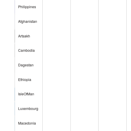
Philippines
Afghanistan
Artsakh
Cambodia
Dagestan
Ethiopia
IsleOfMan
Luxembourg
Macedonia