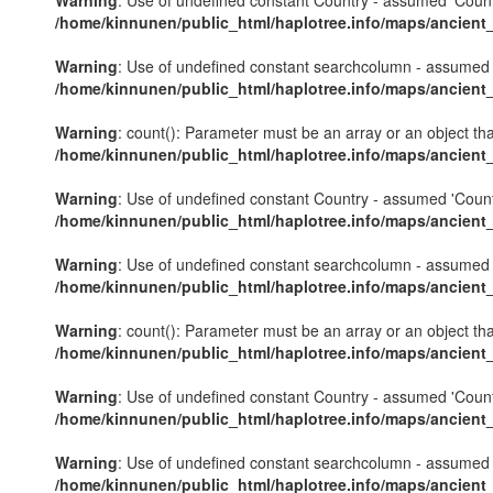
Warning
: Use of undefined constant Country - assumed 'Country'
/home/kinnunen/public_html/haplotree.info/maps/ancient
Warning
: Use of undefined constant searchcolumn - assumed 's
/home/kinnunen/public_html/haplotree.info/maps/ancient
Warning
: count(): Parameter must be an array or an object th
/home/kinnunen/public_html/haplotree.info/maps/ancient
Warning
: Use of undefined constant Country - assumed 'Country'
/home/kinnunen/public_html/haplotree.info/maps/ancient
Warning
: Use of undefined constant searchcolumn - assumed 's
/home/kinnunen/public_html/haplotree.info/maps/ancient
Warning
: count(): Parameter must be an array or an object th
/home/kinnunen/public_html/haplotree.info/maps/ancient
Warning
: Use of undefined constant Country - assumed 'Country'
/home/kinnunen/public_html/haplotree.info/maps/ancient
Warning
: Use of undefined constant searchcolumn - assumed 's
/home/kinnunen/public_html/haplotree.info/maps/ancient