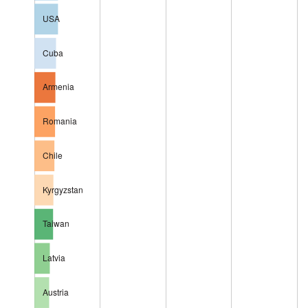
USA
Cuba
Armenia
Romania
Chile
Kyrgyzstan
Taiwan
Latvia
Austria