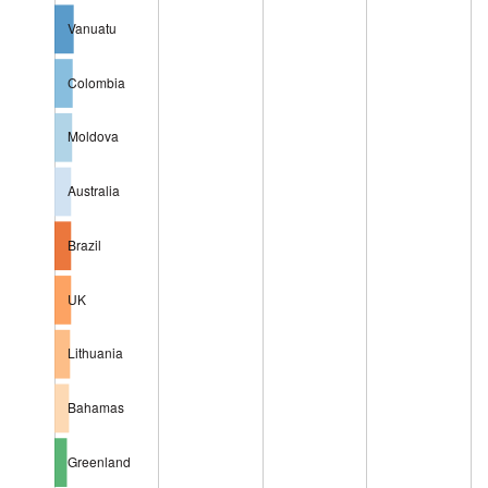
Vanuatu
Colombia
Moldova
Australia
Brazil
UK
Lithuania
Bahamas
Greenland