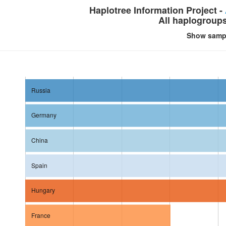
Haplotree Information Project -
All haplogroup
Show samp
Russia
Germany
China
Spain
Hungary
France