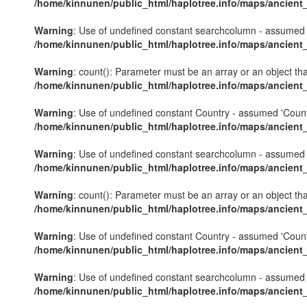
/home/kinnunen/public_html/haplotree.info/maps/ancient
Warning
: Use of undefined constant searchcolumn - assumed 's
/home/kinnunen/public_html/haplotree.info/maps/ancient
Warning
: count(): Parameter must be an array or an object th
/home/kinnunen/public_html/haplotree.info/maps/ancient
Warning
: Use of undefined constant Country - assumed 'Country'
/home/kinnunen/public_html/haplotree.info/maps/ancient
Warning
: Use of undefined constant searchcolumn - assumed 's
/home/kinnunen/public_html/haplotree.info/maps/ancient
Warning
: count(): Parameter must be an array or an object th
/home/kinnunen/public_html/haplotree.info/maps/ancient
Warning
: Use of undefined constant Country - assumed 'Country'
/home/kinnunen/public_html/haplotree.info/maps/ancient
Warning
: Use of undefined constant searchcolumn - assumed 's
/home/kinnunen/public_html/haplotree.info/maps/ancient