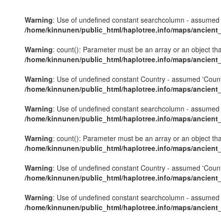
Warning
: Use of undefined constant searchcolumn - assumed 's
/home/kinnunen/public_html/haplotree.info/maps/ancient
Warning
: count(): Parameter must be an array or an object th
/home/kinnunen/public_html/haplotree.info/maps/ancient
Warning
: Use of undefined constant Country - assumed 'Country'
/home/kinnunen/public_html/haplotree.info/maps/ancient
Warning
: Use of undefined constant searchcolumn - assumed 's
/home/kinnunen/public_html/haplotree.info/maps/ancient
Warning
: count(): Parameter must be an array or an object th
/home/kinnunen/public_html/haplotree.info/maps/ancient
Warning
: Use of undefined constant Country - assumed 'Country'
/home/kinnunen/public_html/haplotree.info/maps/ancient
Warning
: Use of undefined constant searchcolumn - assumed 's
/home/kinnunen/public_html/haplotree.info/maps/ancient