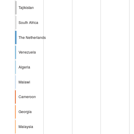
Tajikistan
South Africa
The Netherlands
Venezuela
Algeria
Malawi
Cameroon
Georgia
Malaysia