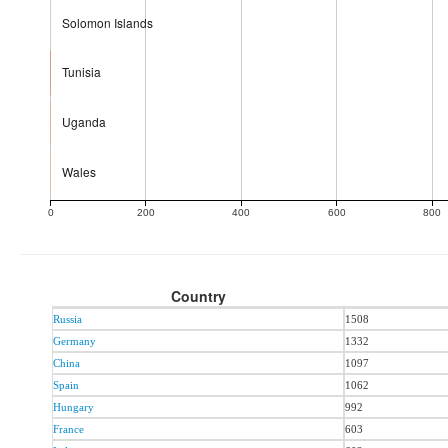
Solomon Islands
Tunisia
Uganda
Wales
0
200
400
600
800
Country
Russia
1508
Germany
1332
China
1097
Spain
1062
Hungary
992
France
603