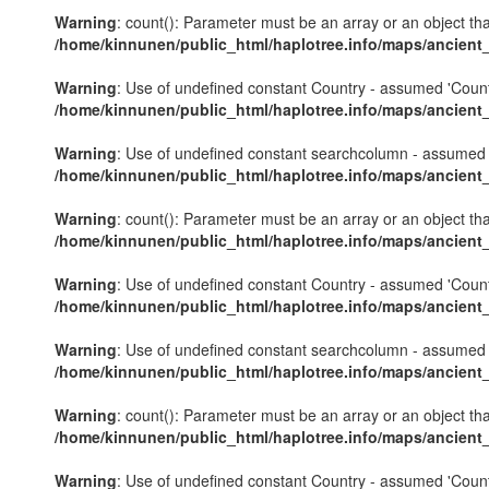
Warning
: count(): Parameter must be an array or an object th
/home/kinnunen/public_html/haplotree.info/maps/ancient
Warning
: Use of undefined constant Country - assumed 'Country'
/home/kinnunen/public_html/haplotree.info/maps/ancient
Warning
: Use of undefined constant searchcolumn - assumed 's
/home/kinnunen/public_html/haplotree.info/maps/ancient
Warning
: count(): Parameter must be an array or an object th
/home/kinnunen/public_html/haplotree.info/maps/ancient
Warning
: Use of undefined constant Country - assumed 'Country'
/home/kinnunen/public_html/haplotree.info/maps/ancient
Warning
: Use of undefined constant searchcolumn - assumed 's
/home/kinnunen/public_html/haplotree.info/maps/ancient
Warning
: count(): Parameter must be an array or an object th
/home/kinnunen/public_html/haplotree.info/maps/ancient
Warning
: Use of undefined constant Country - assumed 'Country'