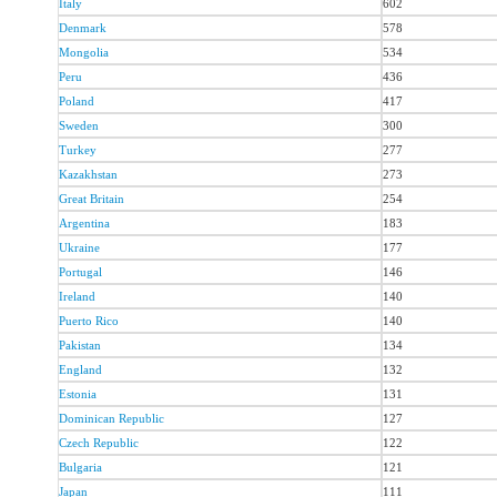
Italy
602
Denmark
578
Mongolia
534
Peru
436
Poland
417
Sweden
300
Turkey
277
Kazakhstan
273
Great Britain
254
Argentina
183
Ukraine
177
Portugal
146
Ireland
140
Puerto Rico
140
Pakistan
134
England
132
Estonia
131
Dominican Republic
127
Czech Republic
122
Bulgaria
121
Japan
111