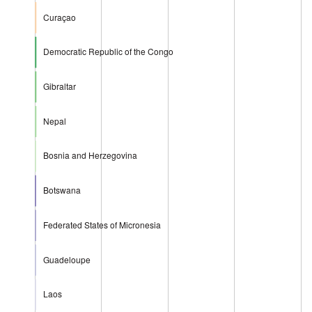
Curaçao
Democratic Republic of the Congo
Gibraltar
Nepal
Bosnia and Herzegovina
Botswana
Federated States of Micronesia
Guadeloupe
Laos