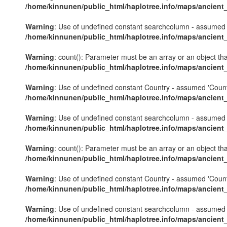
/home/kinnunen/public_html/haplotree.info/maps/ancient
Warning
: Use of undefined constant searchcolumn - assumed 's
/home/kinnunen/public_html/haplotree.info/maps/ancient
Warning
: count(): Parameter must be an array or an object th
/home/kinnunen/public_html/haplotree.info/maps/ancient
Warning
: Use of undefined constant Country - assumed 'Country'
/home/kinnunen/public_html/haplotree.info/maps/ancient
Warning
: Use of undefined constant searchcolumn - assumed 's
/home/kinnunen/public_html/haplotree.info/maps/ancient
Warning
: count(): Parameter must be an array or an object th
/home/kinnunen/public_html/haplotree.info/maps/ancient
Warning
: Use of undefined constant Country - assumed 'Country'
/home/kinnunen/public_html/haplotree.info/maps/ancient
Warning
: Use of undefined constant searchcolumn - assumed 's
/home/kinnunen/public_html/haplotree.info/maps/ancient