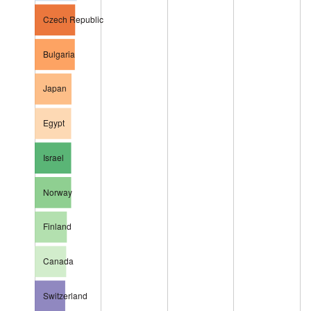
Czech Republic
Bulgaria
Japan
Egypt
Israel
Norway
Finland
Canada
Switzerland