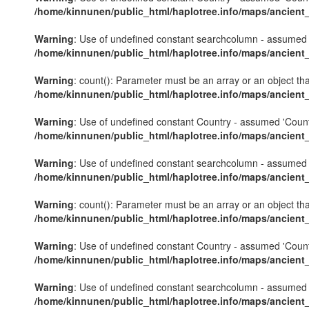
/home/kinnunen/public_html/haplotree.info/maps/ancient
Warning
: Use of undefined constant searchcolumn - assumed 's
/home/kinnunen/public_html/haplotree.info/maps/ancient
Warning
: count(): Parameter must be an array or an object th
/home/kinnunen/public_html/haplotree.info/maps/ancient
Warning
: Use of undefined constant Country - assumed 'Country'
/home/kinnunen/public_html/haplotree.info/maps/ancient
Warning
: Use of undefined constant searchcolumn - assumed 's
/home/kinnunen/public_html/haplotree.info/maps/ancient
Warning
: count(): Parameter must be an array or an object th
/home/kinnunen/public_html/haplotree.info/maps/ancient
Warning
: Use of undefined constant Country - assumed 'Country'
/home/kinnunen/public_html/haplotree.info/maps/ancient
Warning
: Use of undefined constant searchcolumn - assumed 's
/home/kinnunen/public_html/haplotree.info/maps/ancient