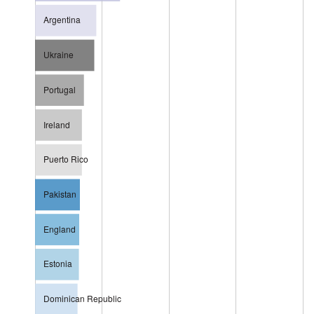
Argentina
Ukraine
Portugal
Ireland
Puerto Rico
Pakistan
England
Estonia
Dominican Republic