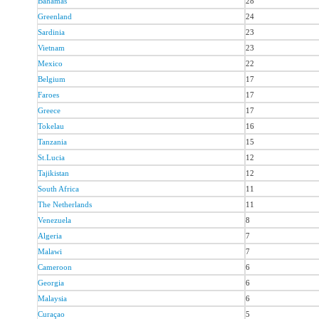
Bahamas
28
Greenland
24
Sardinia
23
Vietnam
23
Mexico
22
Belgium
17
Faroes
17
Greece
17
Tokelau
16
Tanzania
15
St.Lucia
12
Tajikistan
12
South Africa
11
The Netherlands
11
Venezuela
8
Algeria
7
Malawi
7
Cameroon
6
Georgia
6
Malaysia
6
Curaçao
5