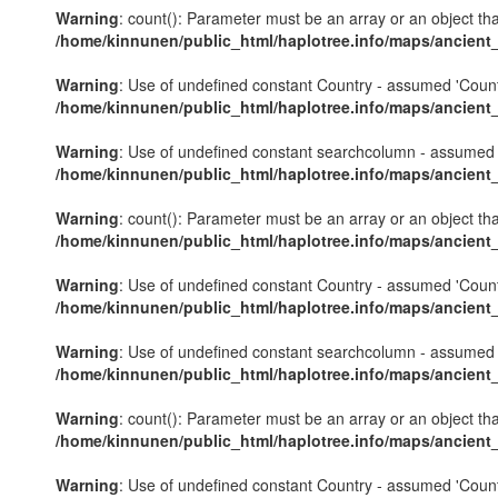
Warning
: count(): Parameter must be an array or an object th
/home/kinnunen/public_html/haplotree.info/maps/ancient
Warning
: Use of undefined constant Country - assumed 'Country'
/home/kinnunen/public_html/haplotree.info/maps/ancient
Warning
: Use of undefined constant searchcolumn - assumed 's
/home/kinnunen/public_html/haplotree.info/maps/ancient
Warning
: count(): Parameter must be an array or an object th
/home/kinnunen/public_html/haplotree.info/maps/ancient
Warning
: Use of undefined constant Country - assumed 'Country'
/home/kinnunen/public_html/haplotree.info/maps/ancient
Warning
: Use of undefined constant searchcolumn - assumed 's
/home/kinnunen/public_html/haplotree.info/maps/ancient
Warning
: count(): Parameter must be an array or an object th
/home/kinnunen/public_html/haplotree.info/maps/ancient
Warning
: Use of undefined constant Country - assumed 'Country'