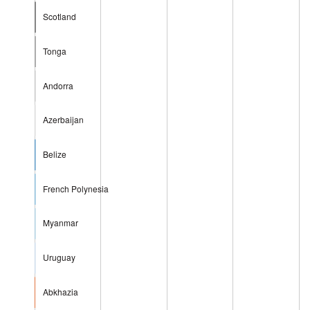
Scotland
Tonga
Andorra
Azerbaijan
Belize
French Polynesia
Myanmar
Uruguay
Abkhazia