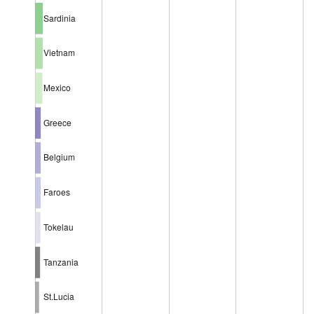
Sardinia
Vietnam
Mexico
Greece
Belgium
Faroes
Tokelau
Tanzania
St.Lucia