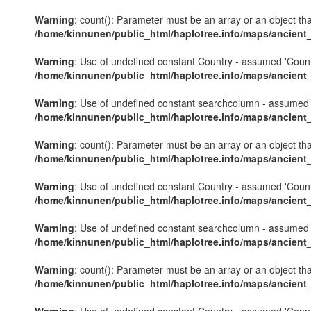
Warning
: count(): Parameter must be an array or an object th
/home/kinnunen/public_html/haplotree.info/maps/ancient
Warning
: Use of undefined constant Country - assumed 'Country'
/home/kinnunen/public_html/haplotree.info/maps/ancient
Warning
: Use of undefined constant searchcolumn - assumed 's
/home/kinnunen/public_html/haplotree.info/maps/ancient
Warning
: count(): Parameter must be an array or an object th
/home/kinnunen/public_html/haplotree.info/maps/ancient
Warning
: Use of undefined constant Country - assumed 'Country'
/home/kinnunen/public_html/haplotree.info/maps/ancient
Warning
: Use of undefined constant searchcolumn - assumed 's
/home/kinnunen/public_html/haplotree.info/maps/ancient
Warning
: count(): Parameter must be an array or an object th
/home/kinnunen/public_html/haplotree.info/maps/ancient