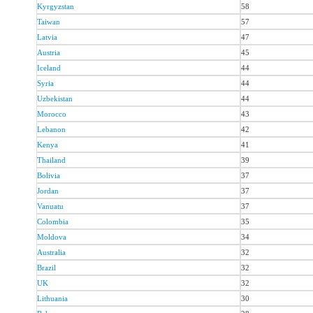
Kyrgyzstan
58
Taiwan
57
Latvia
47
Austria
45
Iceland
44
Syria
44
Uzbekistan
44
Morocco
43
Lebanon
42
Kenya
41
Thailand
39
Bolivia
37
Jordan
37
Vanuatu
37
Colombia
35
Moldova
34
Australia
32
Brazil
32
UK
32
Lithuania
30