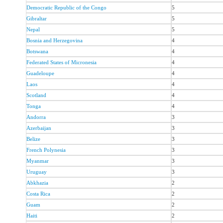
Democratic Republic of the Congo
5
Gibraltar
5
Nepal
5
Bosnia and Herzegovina
4
Botswana
4
Federated States of Micronesia
4
Guadeloupe
4
Laos
4
Scotland
4
Tonga
4
Andorra
3
Azerbaijan
3
Belize
3
French Polynesia
3
Myanmar
3
Uruguay
3
Abkhazia
2
Costa Rica
2
Guam
2
Haiti
2