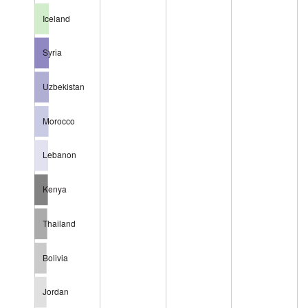
Iceland
Syria
Uzbekistan
Morocco
Lebanon
Kenya
Thailand
Bolivia
Jordan