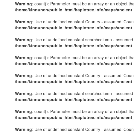
Warning
: count(): Parameter must be an array or an object th
/home/kinnunen/public_html/haplotree.info/maps/ancient
Warning
: Use of undefined constant Country - assumed 'Country'
/home/kinnunen/public_html/haplotree.info/maps/ancient
Warning
: Use of undefined constant searchcolumn - assumed 's
/home/kinnunen/public_html/haplotree.info/maps/ancient
Warning
: count(): Parameter must be an array or an object th
/home/kinnunen/public_html/haplotree.info/maps/ancient
Warning
: Use of undefined constant Country - assumed 'Country'
/home/kinnunen/public_html/haplotree.info/maps/ancient
Warning
: Use of undefined constant searchcolumn - assumed 's
/home/kinnunen/public_html/haplotree.info/maps/ancient
Warning
: count(): Parameter must be an array or an object th
/home/kinnunen/public_html/haplotree.info/maps/ancient
Warning
: Use of undefined constant Country - assumed 'Country'