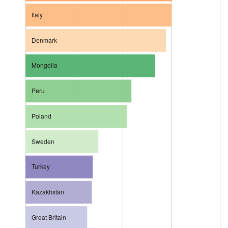
Italy
Denmark
Mongolia
Peru
Poland
Sweden
Turkey
Kazakhstan
Great Britain