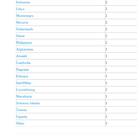
Indonesia
2
Libya
2
Montenegro
2
Moravia
2
Netherlands
2
Oman
2
Philippines
2
Afghanistan
1
Artsakh
1
Cambodia
1
Dagestan
1
Ethiopia
1
IsleOfMan
1
Luxembourg
1
Macedonia
1
Solomon Islands
1
Tunisia
1
Uganda
1
Wales
1