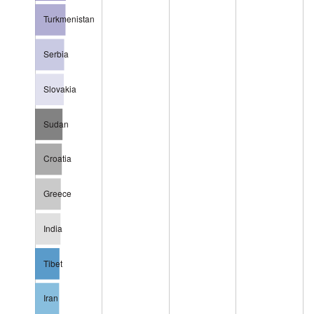
Turkmenistan
Serbia
Slovakia
Sudan
Croatia
Greece
India
Tibet
Iran