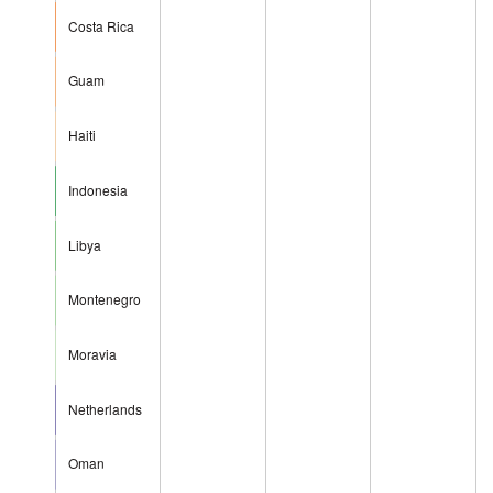
Costa Rica
Guam
Haiti
Indonesia
Libya
Montenegro
Moravia
Netherlands
Oman