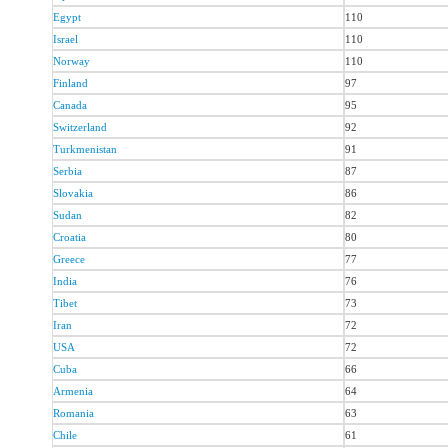
Egypt
110
Israel
110
Norway
110
Finland
97
Canada
95
Switzerland
92
Turkmenistan
91
Serbia
87
Slovakia
86
Sudan
82
Croatia
80
Greece
77
India
76
Tibet
73
Iran
72
USA
72
Cuba
66
Armenia
64
Romania
63
Chile
61